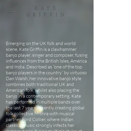
KATE
GRIFFIN
Emerging on the UK folk and world
scene, Kate Griffin is a clawhammer
banjo player, singer and composer, fusing
influences from the British Isles, America
and India. Described as “one of the top
banjo players in the country” by virtuoso
Dan Walsh, her innovative banjo style
combines both traditional UK and
American folk, whilst also placing the
banjo in a contemporary setting. Kate
has performed in multiple bands over
the last 7 years, recently creating global
folk collective Mishra with musical
partner Ford Collier, where Indian
classical music strongly infects her