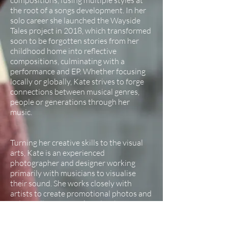
compositions, fusing multiple styles at
the root of a songs development. In her
solo career she launched the Wayside
Tales project in 2018, which transformed
soon to be forgotten stories from her
childhood home into reflective
compositions, culminating with a
performance and EP. Whether focusing
locally or globally, Kate strives to forge
connections between musical genres,
people or generations through her
music.
Turning her creative skills to the visual
arts, Kate is an experienced
photographer and designer working
primarily with musicians to visualise
their sound. She works closely with
artists to create promotional photos and
videos, album artwork and website
design. See her portfolio for clients and
example work.