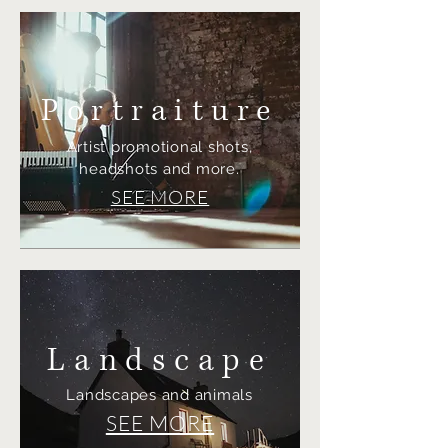
Portraiture
Artist promotional shots,
headshots and more.
SEE MORE
Landscape
Landscapes and animals
SEE MORE