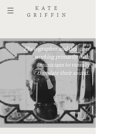
KATE
GRIFFIN
Photographer and designer
working primarily with
musicians to visually
translate their sound.