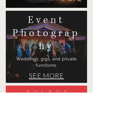
Event
Photograp
hy
Weddings, gigs, and private
functions.
SEE MORE
Design
Branding, artwork and website
design