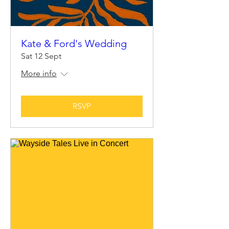
Kate & Ford's Wedding
Sat 12 Sept
More info
RSVP