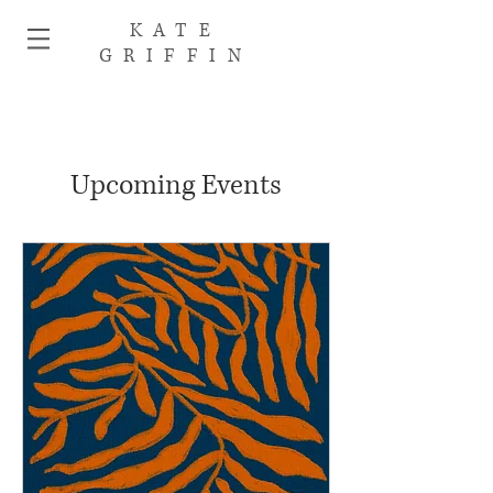
KATE
GRIFFIN
Upcoming Events