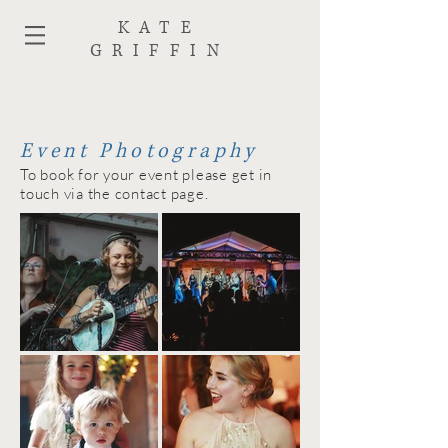
KATE
GRIFFIN
Event Photography
To book for your event please get in
touch via the contact page.